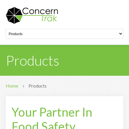
Products
Home
Products
Your Partner In
Food Safety