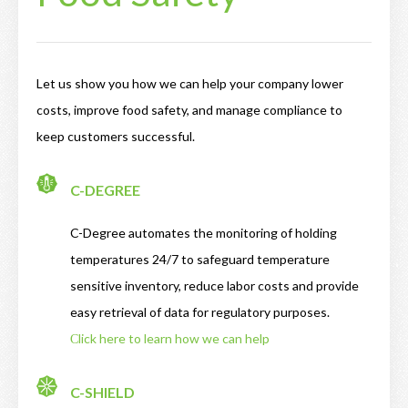
Let us show you how we can help your company lower
costs, improve food safety, and manage compliance to
keep customers successful.
C-DEGREE
C-Degree automates the monitoring of holding
temperatures 24/7 to safeguard temperature
sensitive inventory, reduce labor costs and provide
easy retrieval of data for regulatory purposes.
Сlick here to learn how we can help
C-SHIELD