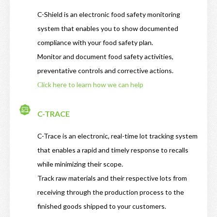
C-Shield is an electronic food safety monitoring
system that enables you to show documented
compliance with your food safety plan.
Monitor and document food safety activities,
preventative controls and corrective actions.
Сlick here to learn how we can help
C-TRACE
C-Trace is an electronic, real-time lot tracking system
that enables a rapid and timely response to recalls
while minimizing their scope.
Track raw materials and their respective lots from
receiving through the production process to the
finished goods shipped to your customers.