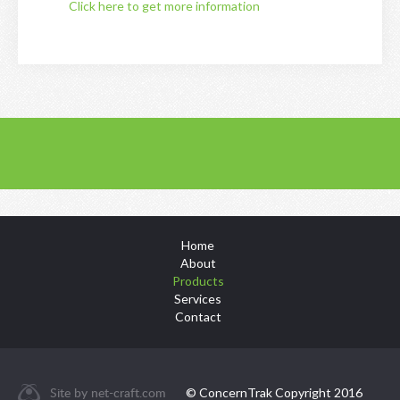
Click here to get more information
Home
About
Products
Services
Contact
Site by
net-craft.com
© ConcernTrak Copyright 2016