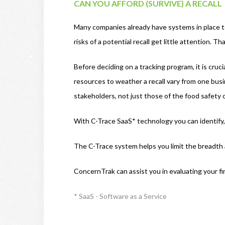
CAN YOU AFFORD (SURVIVE) A RECALL
Many companies already have systems in place to 
risks of a potential recall get little attention.
Before deciding on a tracking program, it is crucia
resources to weather a recall vary from one busi
stakeholders, not just those of the food safety
With C-Trace SaaS* technology you can identify, 
The C-Trace system helps you limit the breadth an
ConcernTrak can assist you in evaluating your fina
* SaaS - Software as a Service