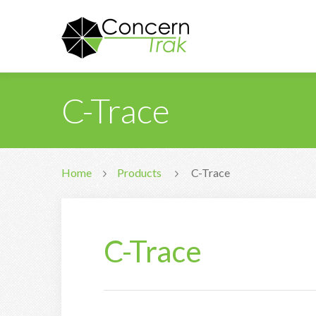
C-Trace
Home
Products
C-Trace
C-Trace